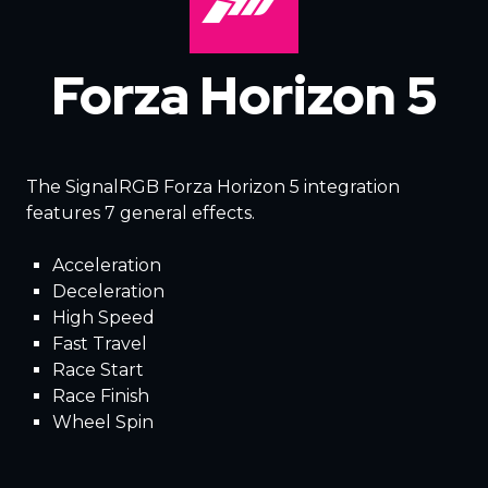
Forza Horizon 5
The SignalRGB Forza Horizon 5 integration
features 7 general effects.
Acceleration
Deceleration
High Speed
Fast Travel
Race Start
Race Finish
Wheel Spin