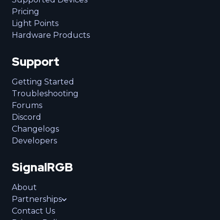
Pricing
Light Points
Hardware Products
Support
Getting Started
Troubleshooting
Forums
Discord
Changelogs
Developers
SignalRGB
About
Partnerships
Contact Us
Business