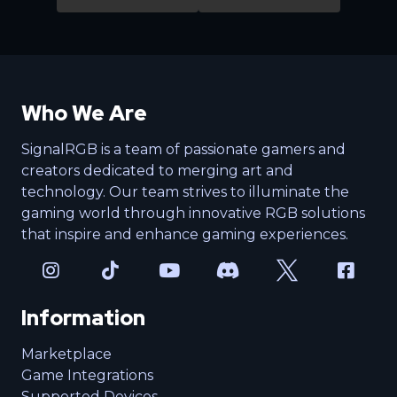
Who We Are
SignalRGB is a team of passionate gamers and
creators dedicated to merging art and
technology. Our team strives to illuminate the
gaming world through innovative RGB solutions
that inspire and enhance gaming experiences.
Information
Marketplace
Game Integrations
Supported Devices