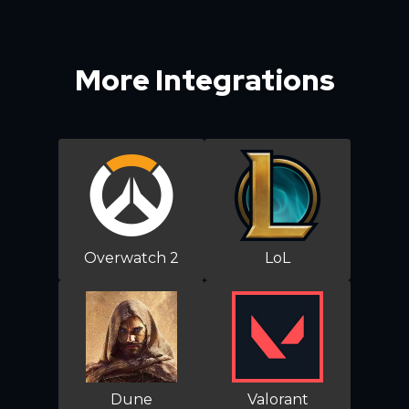
More Integrations
Overwatch 2
LoL
Dune
Valorant