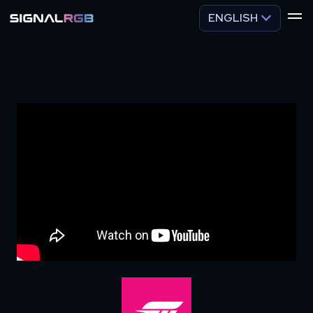
ENGLISH